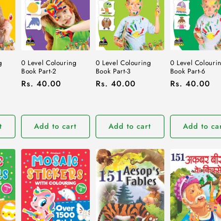
0 Level Colouring
0 Level Colouring
g
0 Level Colouri
Book Part-2
Book Part-3
Book Part-6
Regular
Rs. 40.00
Regular
Rs. 40.00
Regular
Rs. 40.00
price
price
price
t
Add to cart
Add to cart
Add to ca