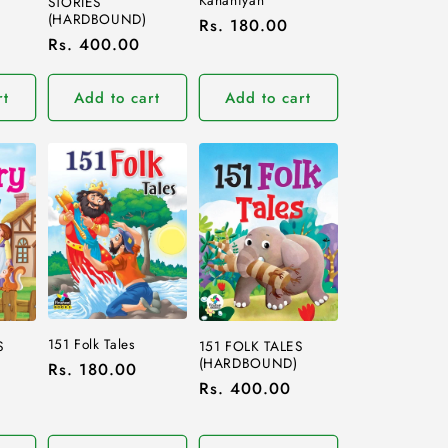
STORIES
(HARDBOUND)
Regular
Rs. 180.00
Regular
Rs. 400.00
price
price
rt
Add to cart
Add to cart
151 Folk Tales
S
151 FOLK TALES
(HARDBOUND)
Regular
Rs. 180.00
Regular
Rs. 400.00
price
price