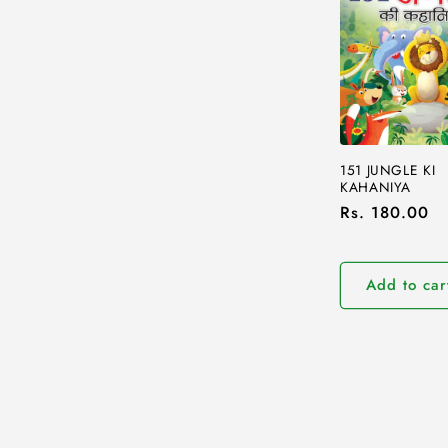
151 JUNGLE KI
KAHANIYA
Regular
Rs. 180.00
price
Add to car