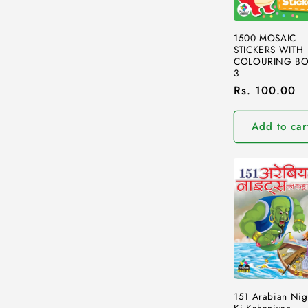
1500 MOSAIC
STICKERS WITH
COLOURING BO
3
Regular
Rs. 100.00
price
Add to car
151 Arabian Nig
Ki Kahaniyan