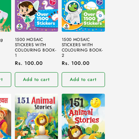
1500 MOSAIC
1500 MOSAIC
ng
STICKERS WITH
STICKERS WITH
COLOURING BOOK-
COLOURING BOOK-
1
2
Regular
Rs. 100.00
Regular
Rs. 100.00
price
price
rt
Add to cart
Add to cart