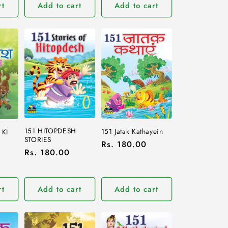
rt
Add to cart
Add to cart
151 HITOPDESH
151 Jatak Kathayein
 KI
STORIES
Regular
Rs. 180.00
Regular
Rs. 180.00
price
price
rt
Add to cart
Add to cart