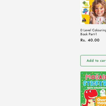
e
c
t
0 Level Colourin
Book Part-1
i
Regular
Rs. 40.00
price
o
Add to car
n
: