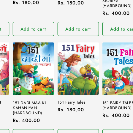
STORIES
Regular
Rs. 180.00
Regular
Rs. 180.00
(HARDBOUND)
price
price
Regular
Rs. 400.00
price
t
Add to cart
Add to cart
Add to ca
I
151 Fairy Tales
151 DADI MAA KI
151 FAIRY TALE
KAHANIYAN
(HARDBOUND)
Regular
Rs. 180.00
(HARDBOUND)
Regular
Rs. 400.00
price
Regular
Rs. 400.00
price
price