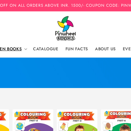
 OFF ON ALL ORDERS ABOVE INR. 1500/- COUPON CODE: PIN
REN BOOKS
CATALOGUE
FUN FACTS
ABOUT US
EVE