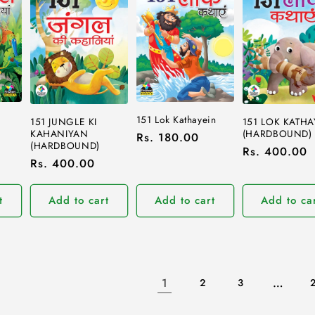
151 Lok Kathayein
151 JUNGLE KI
151 LOK KATHA
KAHANIYAN
(HARDBOUND)
Regular
Rs. 180.00
(HARDBOUND)
Regular
Rs. 400.00
price
Regular
Rs. 400.00
price
price
t
Add to cart
Add to cart
Add to ca
1
…
2
3