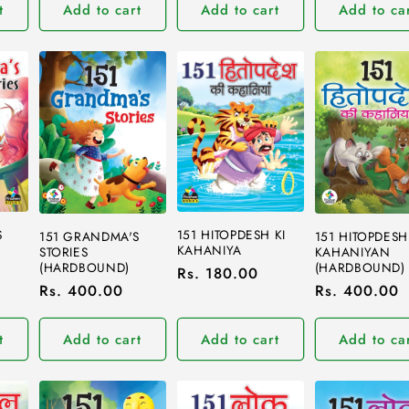
t
Add to cart
Add to cart
Add to ca
S
151 HITOPDESH KI
151 GRANDMA'S
151 HITOPDESH
KAHANIYA
STORIES
KAHANIYAN
(HARDBOUND)
(HARDBOUND)
Regular
Rs. 180.00
Regular
Rs. 400.00
Regular
Rs. 400.00
price
price
price
t
Add to cart
Add to cart
Add to ca