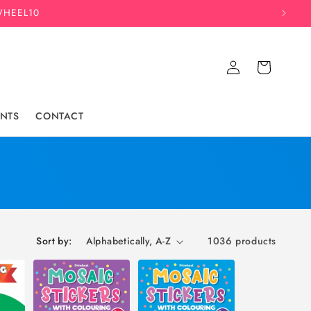
WHEEL10
Log
Cart
in
NTS
CONTACT
Sort by:
1036 products