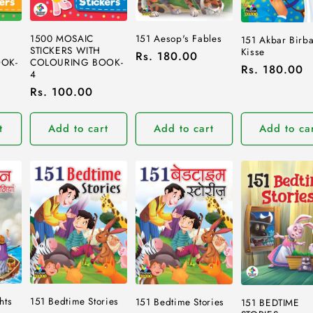
1500 MOSAIC
151 Aesop's Fables
151 Akbar Birba
STICKERS WITH
Kisse
Regular
Rs. 180.00
COLOURING BOOK-
OK-
Regular
Rs. 180.00
price
4
price
Regular
Rs. 100.00
price
t
Add to cart
Add to cart
Add to ca
hts
151 Bedtime Stories
151 Bedtime Stories
151 BEDTIME