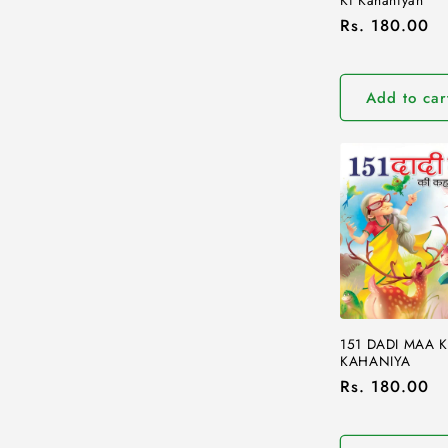
Regular
Rs. 180.00
price
Add to car
151 DADI MAA K
KAHANIYA
Regular
Rs. 180.00
price