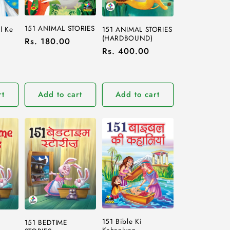
151 ANIMAL STORIES
l Ke
151 ANIMAL STORIES
(HARDBOUND)
Regular
Rs. 180.00
Regular
Rs. 400.00
price
price
rt
Add to cart
Add to cart
151 Bible Ki
151 BEDTIME
Kahaniyan