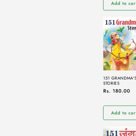
Add to car
151 GRANDMA'
STORIES
Regular
Rs. 180.00
price
Add to car