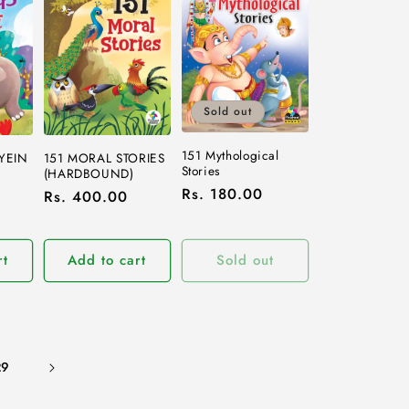
Sold out
151 Mythological
YEIN
151 MORAL STORIES
Stories
(HARDBOUND)
Regular
Rs. 180.00
Regular
Rs. 400.00
price
price
rt
Add to cart
Sold out
29