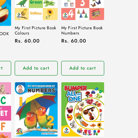
My First Picture Book
My First Picture Book
Colours
Numbers
BOOK
Regular
Rs. 60.00
Regular
Rs. 60.00
price
price
rt
Add to cart
Add to cart