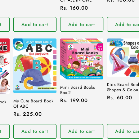
OF ALL IN ONE
price
Regular
Rs. 160.00
price
t
Add to cart
Add to cart
Add to ca
Kids Board Book
Mini Board Books
Shapes & Colou
Box-2
Regular
Rs. 60.00
Regular
Rs. 199.00
My Cute Board Book
Book
price
Of ABC
price
Regular
Rs. 225.00
price
t
Add to cart
Add to cart
Add to ca