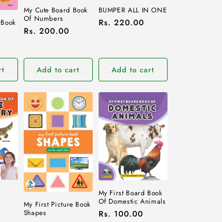
My Cute Board Book
BUMPER ALL IN ONE
Of Numbers
Regular
Rs. 220.00
 Book
Regular
Rs. 200.00
price
price
rt
Add to cart
Add to cart
d
My First Board Book
Of Domestic Animals
My First Picture Book
Shapes
Regular
Rs. 100.00