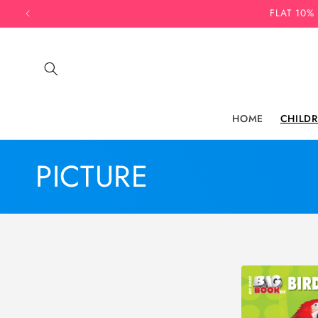
Skip to
FLAT 10%
content
HOME
CHILD
C
PICTURE
o
l
l