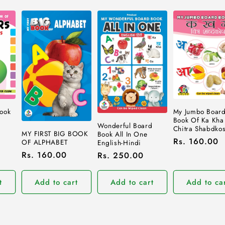
ook
My Jumbo Boar
Book Of Ka Kha
Wonderful Board
Chitra Shabdko
MY FIRST BIG BOOK
Book All In One
Regular
Rs. 160.00
OF ALPHABET
English-Hindi
price
Regular
Rs. 160.00
Regular
Rs. 250.00
price
price
t
Add to cart
Add to cart
Add to ca