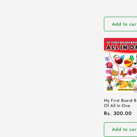
price
Add to car
My First Board 
Of All In One
Regular
Rs. 300.00
price
Add to car