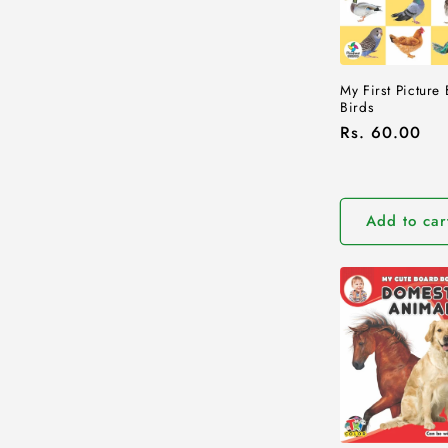
My First Picture
Birds
Regular
Rs. 60.00
price
Add to car