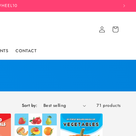
WHEEL10
Log
Cart
in
NTS
CONTACT
Sort by:
71 products