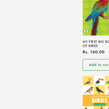
e
c
t
i
MY FIRST BIG 
OF BIRDS
o
Regular
Rs. 160.00
price
n
Add to car
: