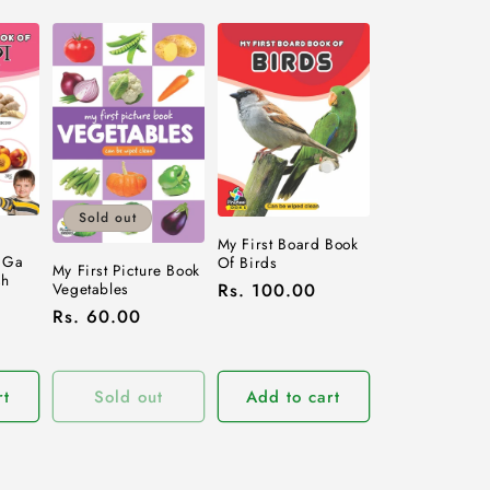
Sold out
d
My First Board Book
 Ga
Of Birds
My First Picture Book
sh
Vegetables
Regular
Rs. 100.00
Regular
Rs. 60.00
price
price
rt
Sold out
Add to cart