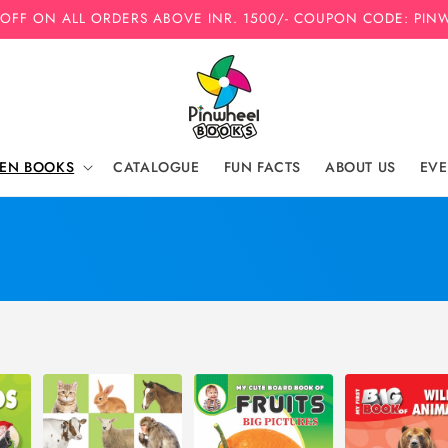
 OFF ON ALL ORDERS ABOVE INR. 1500/- COUPON CODE: PIN
REN BOOKS
CATALOGUE
FUN FACTS
ABOUT US
EVE