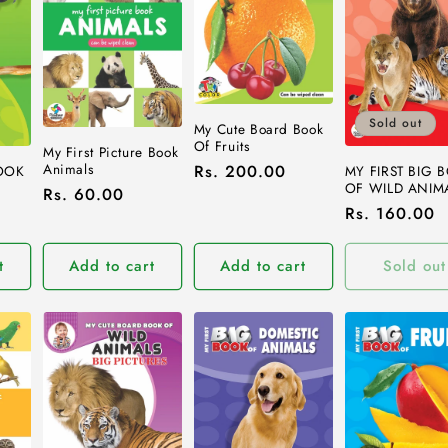
Sold out
My Cute Board Book
Of Fruits
My First Picture Book
Animals
Regular
Rs. 200.00
BOOK
MY FIRST BIG 
OF WILD ANIM
Regular
Rs. 60.00
price
Regular
Rs. 160.00
price
price
t
Add to cart
Add to cart
Sold out