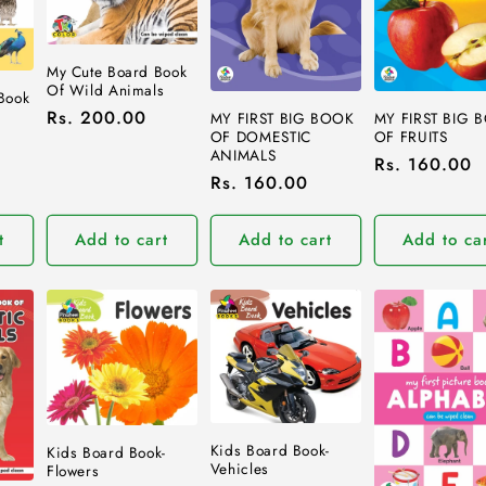
My Cute Board Book
Of Wild Animals
 Book
Regular
Rs. 200.00
MY FIRST BIG BOOK
MY FIRST BIG 
OF DOMESTIC
OF FRUITS
price
ANIMALS
Regular
Rs. 160.00
Regular
Rs. 160.00
price
price
t
Add to cart
Add to cart
Add to ca
Kids Board Book-
Kids Board Book-
Vehicles
Flowers