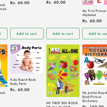
Regular
Rs. 60.00
Regular
Rs. 60.00
ook
price
price
mals
My First Picture
Alphabet
Regular
Rs. 60.00
price
t
Add to cart
Add to cart
Add to ca
Kids Board Book-
Body Parts
Regular
Rs. 60.00
ook
My Jumbo Boar
price
Book-Picture
Dictionary
MY FIRST BIG BOOK
Regular
Rs. 160.00