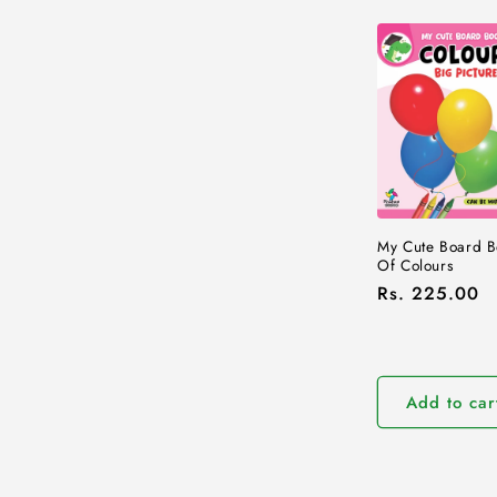
My Cute Board B
Of Colours
Regular
Rs. 225.00
price
Add to car