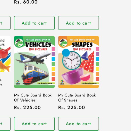
Regular
Rs. 60.00
price
price
rt
Add to cart
Add to cart
-
rs
My Cute Board Book
My Cute Board Book
Of Vehicles
Of Shapes
Regular
Rs. 225.00
Regular
Rs. 225.00
price
price
rt
Add to cart
Add to cart