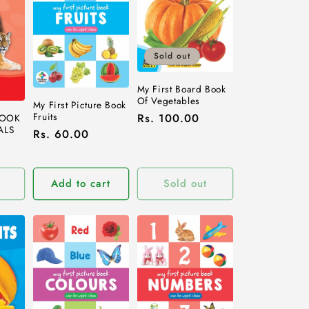
Sold out
My First Board Book
Of Vegetables
My First Picture Book
Fruits
Regular
Rs. 100.00
BOOK
ALS
Regular
Rs. 60.00
price
price
Add to cart
Sold out