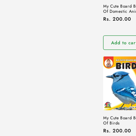
My Cute Board B
Of Domestic Ani
Regular
Rs. 200.00
price
Add to car
My Cute Board B
Of Birds
Regular
Rs. 200.00