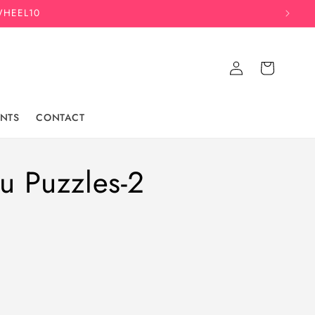
WHEEL10
Log
Cart
in
NTS
CONTACT
u Puzzles-2