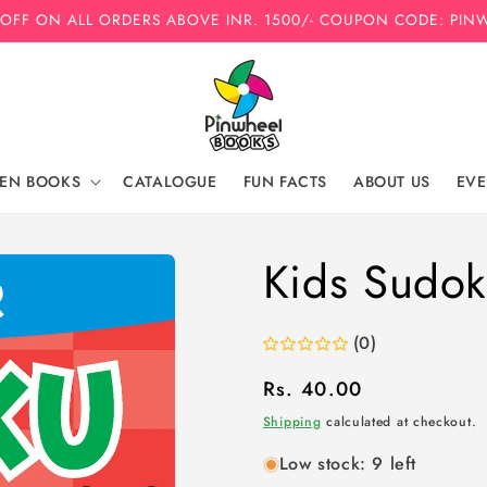
 OFF ON ALL ORDERS ABOVE INR. 1500/- COUPON CODE: PIN
REN BOOKS
CATALOGUE
FUN FACTS
ABOUT US
EVE
Kids Sudok
(0)
Regular
Rs. 40.00
price
Shipping
calculated at checkout.
Low stock: 9 left