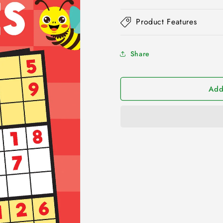
Product Features
Share
Add