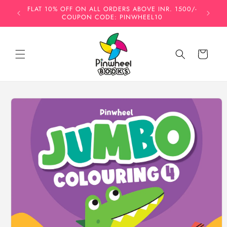
Skip to
FLAT 10% OFF ON ALL ORDERS ABOVE INR. 1500/-
INDIA'
content
COUPON CODE: PINWHEEL10
HO
Cart
Skip to
product
information