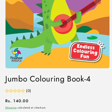
Jumbo Colouring Book-4
(0)
Regular
Rs. 140.00
price
Shipping
calculated at checkout.