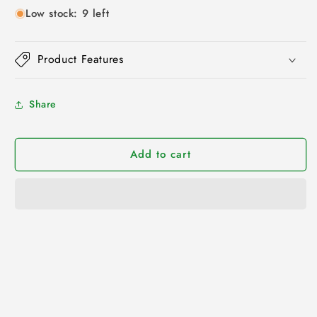
Low stock: 9 left
Product Features
Share
Add to cart