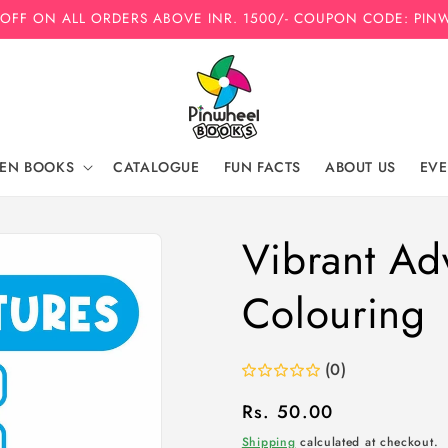
 OFF ON ALL ORDERS ABOVE INR. 1500/- COUPON CODE: PIN
REN BOOKS
CATALOGUE
FUN FACTS
ABOUT US
EVE
Vibrant Ad
Colouring
(0)
Regular
Rs. 50.00
price
Shipping
calculated at checkout.