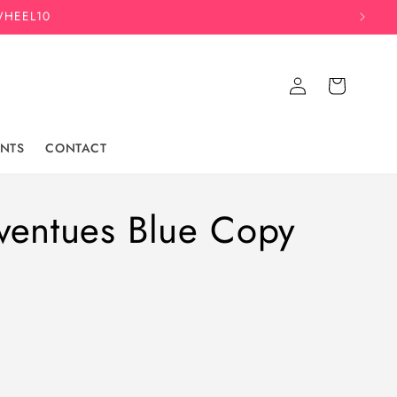
WHEEL10
Log
Cart
in
NTS
CONTACT
ventues Blue Copy