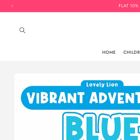
Skip to
FLAT 10%
content
HOME
CHILD
Skip to
product
information