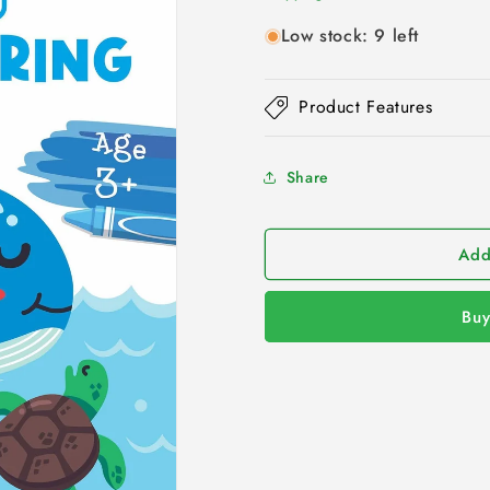
Low stock: 9 left
Product Features
Share
Add
Buy