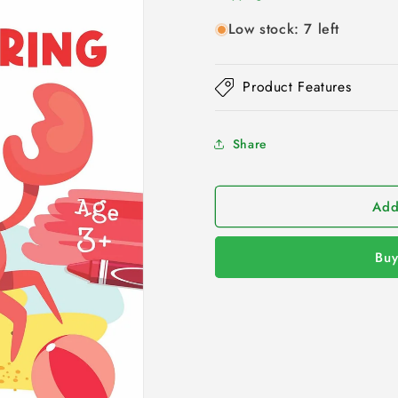
Low stock: 7 left
Product Features
Share
Add
Buy