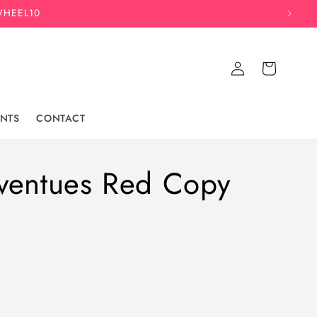
WHEEL10
Log
Cart
in
NTS
CONTACT
ventues Red Copy