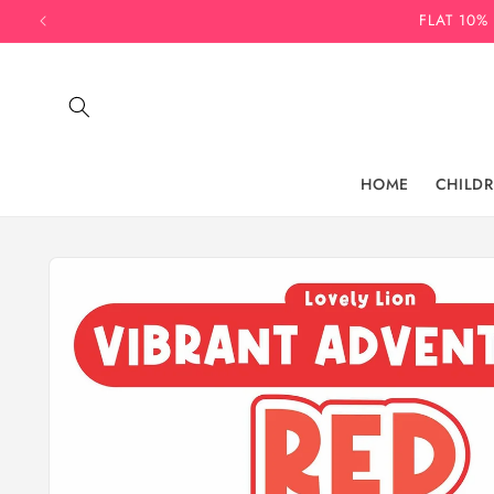
Skip to
FLAT 10%
content
HOME
CHILD
Skip to
product
information