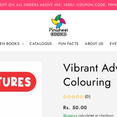
 OFF ON ALL ORDERS ABOVE INR. 1500/- COUPON CODE: PIN
REN BOOKS
CATALOGUE
FUN FACTS
ABOUT US
EVE
Vibrant Ad
Colouring
(0)
Regular
Rs. 50.00
price
Shipping
calculated at checkout.