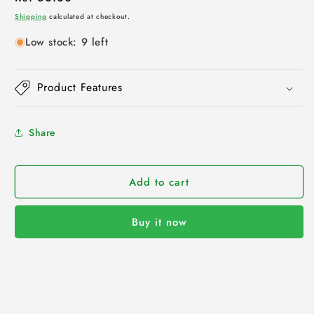
price
Shipping
calculated at checkout.
Low stock: 9 left
Product Features
Share
Add to cart
Buy it now