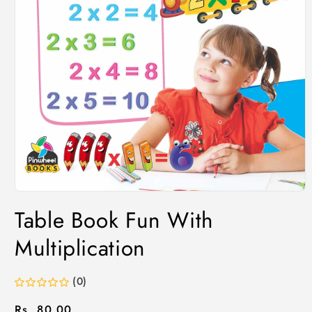
Table Book Fun With
Multiplication
(0)
Regular
Rs. 80.00