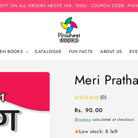
 OFF ON ALL ORDERS ABOVE INR. 1500/- COUPON CODE: PIN
REN BOOKS
CATALOGUE
FUN FACTS
ABOUT US
EVE
Meri Prath
(0)
Regular
Rs. 90.00
price
Shipping
calculated at checkout.
Low stock: 8 left