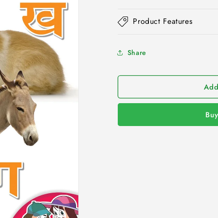
Product Features
Share
Add
Buy