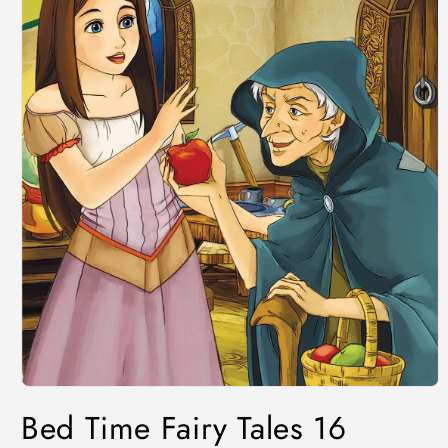
Bed Time Fairy Tales 16