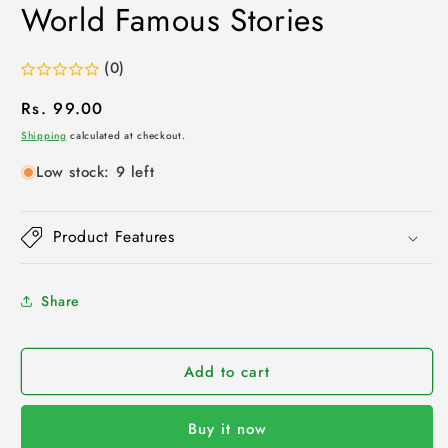
World Famous Stories
(0)
Regular
Rs. 99.00
price
Shipping
calculated at checkout.
Low stock: 9 left
Product Features
Share
Add to cart
Buy it now