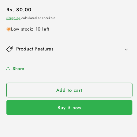
Regular
Rs. 80.00
price
Shipping
calculated at checkout.
Low stock: 10 left
Product Features
Share
Add to cart
Buy it now