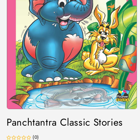
Panchtantra Classic Stories
(0)