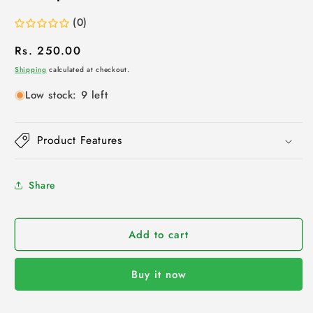
(0)
Regular
Rs. 250.00
price
Shipping
calculated at checkout.
Low stock: 9 left
Product Features
Share
Add to cart
Buy it now