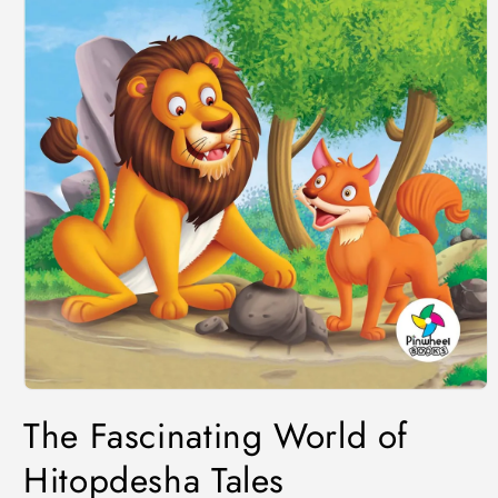
The Fascinating World of
Hitopdesha Tales