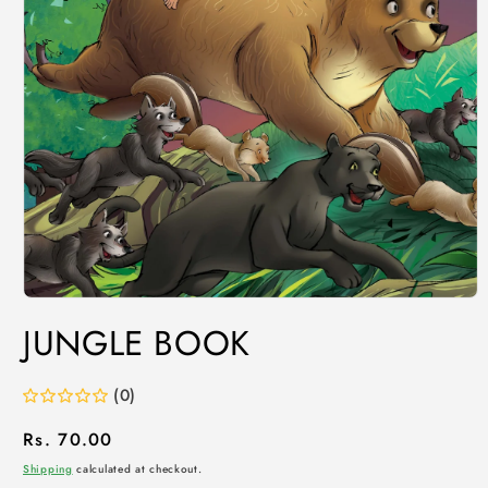
JUNGLE BOOK
(0)
Regular
Rs. 70.00
price
Shipping
calculated at checkout.