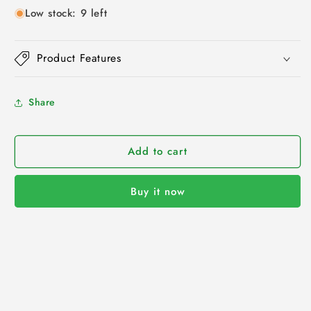
Low stock: 9 left
Product Features
Share
Add to cart
Buy it now