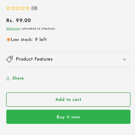
(0)
Regular
Rs. 99.00
price
Shipping
calculated at checkout.
Low stock: 9 left
Product Features
Share
Add to cart
Buy it now