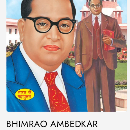
BHIMRAO AMBEDKAR