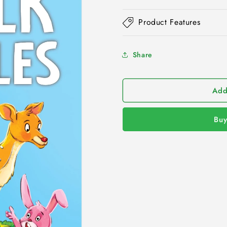
Product Features
Share
Add
Buy