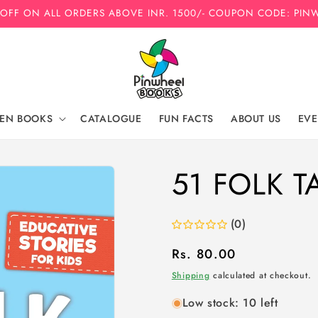
 OFF ON ALL ORDERS ABOVE INR. 1500/- COUPON CODE: PIN
REN BOOKS
CATALOGUE
FUN FACTS
ABOUT US
EVE
51 FOLK T
(0)
Regular
Rs. 80.00
price
Shipping
calculated at checkout.
Low stock: 10 left