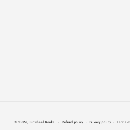
© 2026,
Pinwheel Books
Refund policy
Privacy policy
Terms of