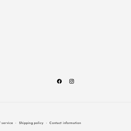
Facebook
Instagram
Payment
 service
Shipping policy
Contact information
methods