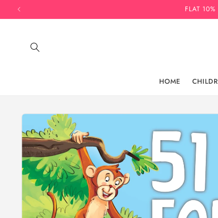
Skip to
FLAT 10%
content
HOME
CHILD
Skip to
product
information