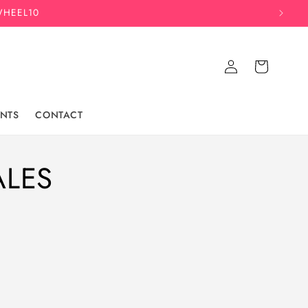
WHEEL10
Log
Cart
in
NTS
CONTACT
ALES