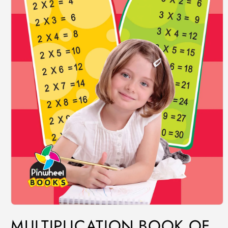
MULTIPLICATION BOOK OF