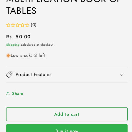
TABLES
(0)
Regular
Rs. 50.00
price
Shipping
calculated at checkout.
Low stock: 3 left
Product Features
Share
Add to cart
Buy it now