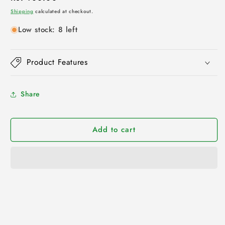
price
Shipping
calculated at checkout.
Low stock: 8 left
Product Features
Share
Add to cart