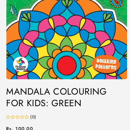
MANDALA COLOURING
FOR KIDS: GREEN
(0)
Regular
Rs. 100.00